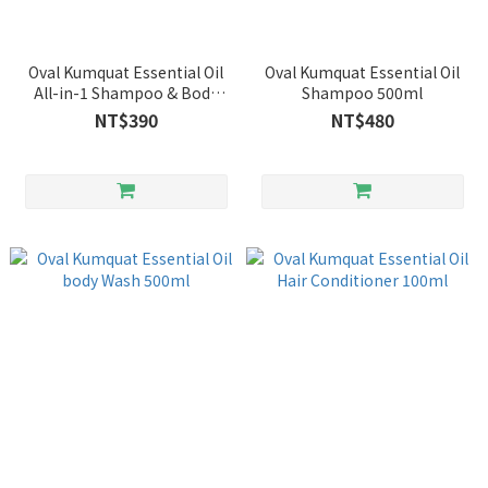
Oval Kumquat Essential Oil
Oval Kumquat Essential Oil
All-in-1 Shampoo & Body
Shampoo 500ml
wash 250ml
NT$390
NT$480