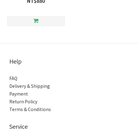
NT$880
Help
FAQ
Delivery & Shipping
Payment
Return Policy
Terms & Conditions
Service