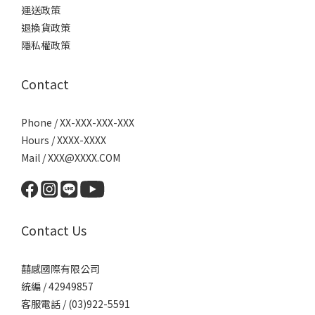
運送政策
退換貨政策
隱私權政策
Contact
Phone / XX-XXX-XXX-XXX
Hours / XXXX-XXXX
Mail / XXX@XXXX.COM
Contact Us
囍感國際有限公司
統編 / 42949857
客服電話 / (03)922-5591