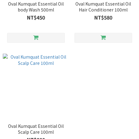
Oval Kumquat Essential Oil
Oval Kumquat Essential Oil
body Wash 500ml
Hair Conditioner 100ml
NT$450
NT$580
Oval Kumquat Essential Oil
Scalp Care 100ml