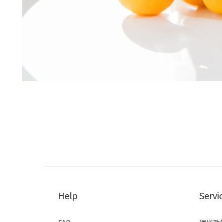
Help
Servi