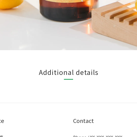
Additional details
ce
Contact