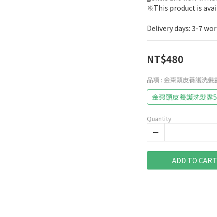
※This product is ava
Delivery days: 3-7 wo
NT$480
品項
: 金棗頭皮養護洗髮露
金棗頭皮養護洗髮露5
Quantity
ADD TO CART