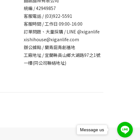
囍感國際有限公司
統編 / 42949857
客服電話 / (03)922-5591
客服時間 / 工作日 09:00-16:00
訂單問題、大量採購 / LINE @xiganlife
xishihouse@xiganlife.com
辦公據點 / 蘭青庭青創基地
工廠地址 / 宜蘭縣員山鄉大湖路97之1號
一樓(同公司聯絡地址)
Message us