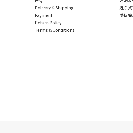
FAQ
運送政
Delivery & Shipping
退換貨
Payment
隱私權
Return Policy
Terms & Conditions