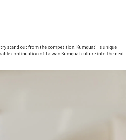
ndustry stand out from the competition. Kumquat’s unique
ainable continuation of Taiwan Kumquat culture into the next