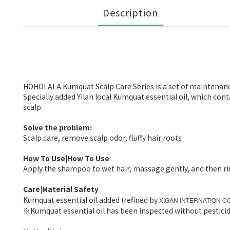
Description
HOHOLALA Kumquat Scalp Care Series is a set of maintenance 
Specially added Yilan local Kumquat essential oil, which co
scalp.
Solve the problem:
Scalp care, remove scalp odor, fluffy hair roots
How To Use|How To Use
Apply the shampoo to wet hair, massage gently, and then ri
Care|Material Safety
Kumquat essential oil added (refined by
XIGAN INTERNATION CO
※
Kumquat essential oil has been inspected without pesticid