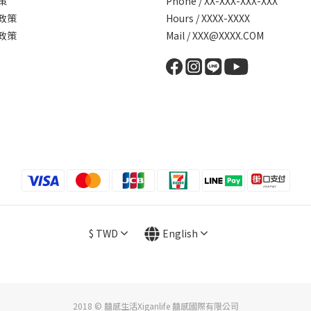
策
Phone / XX-XXX-XXX-XXX
政策
Hours / XXXX-XXXX
政策
Mail / XXX@XXXX.COM
$
TWD
English
2018 © 囍感生活Xiganlife 囍感國際有限公司