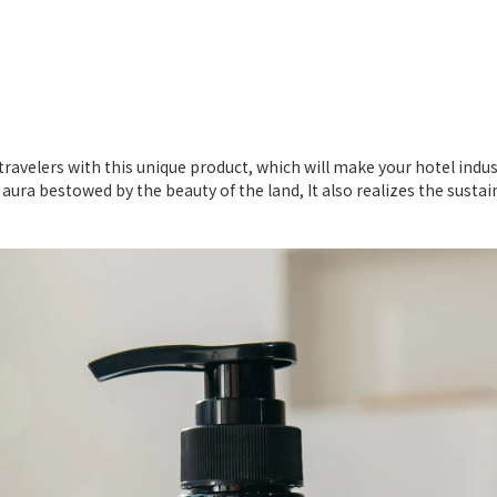
s
r travelers with this unique product, which will make your hotel i
y aura bestowed by the beauty of the land, It also realizes the sust