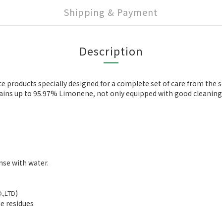
Shipping & Payment
Description
products specially designed for a complete set of care from the sc
ntains up to 95.97% Limonene, not only equipped with good cleaning 
nse with water.
)
.
LTD
,
e residues