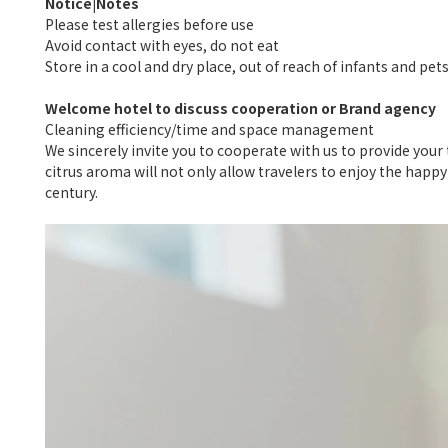
Notice|Notes
Please test allergies before use
Avoid contact with eyes, do not eat
Store in a cool and dry place, out of reach of infants and pet
Welcome hotel to discuss cooperation or Brand agency
Cleaning efficiency/time and space management
We sincerely invite you to cooperate with us to provide you
citrus aroma will not only allow travelers to enjoy the happ
century.