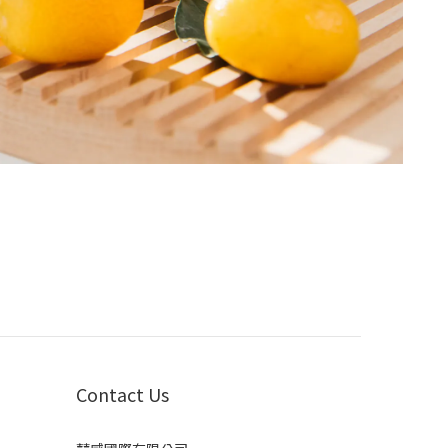
Contact Us