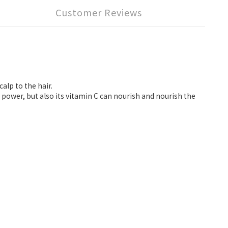
Customer Reviews
alp to the hair.
power, but also its vitamin C can nourish and nourish the