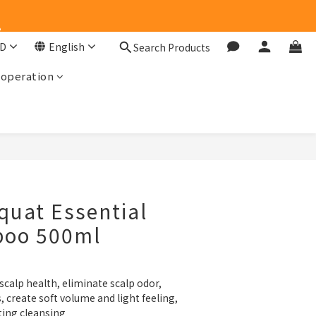
e
e
D
English
Search Products
ooperation
e
BUY NOW
uat Essential
poo 500ml
scalp health, eliminate scalp odor, 
 create soft volume and light feeling, 
ting cleansing