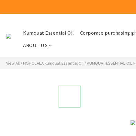
Kumquat Essential Oil
Corporate purchasing gi
ABOUT US
View All
/
HOHOLALA kumquat Essential Oil
/
KUMQUAT ESSENTIAL OIL 