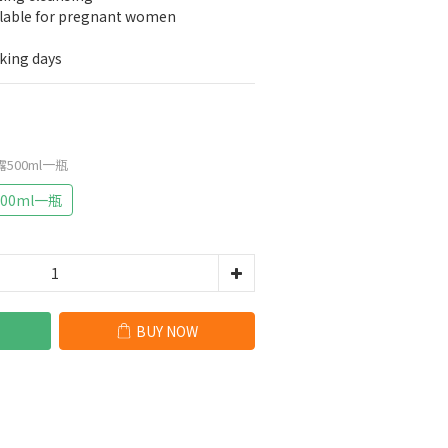
ilable for pregnant women
rking days
500ml一瓶
00ml一瓶
BUY NOW