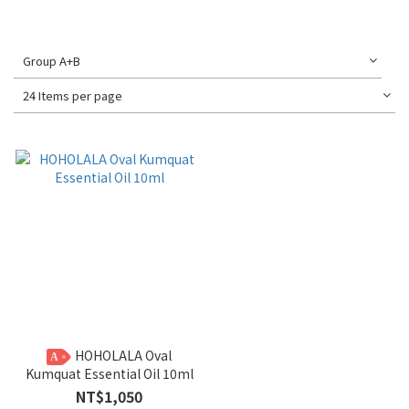
Group A+B
24 Items per page
HOHOLALA Oval
A
Kumquat Essential Oil 10ml
NT$1,050