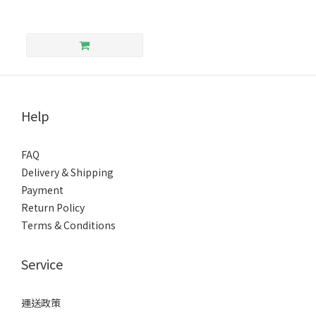
Help
FAQ
Delivery & Shipping
Payment
Return Policy
Terms & Conditions
Service
運送政策