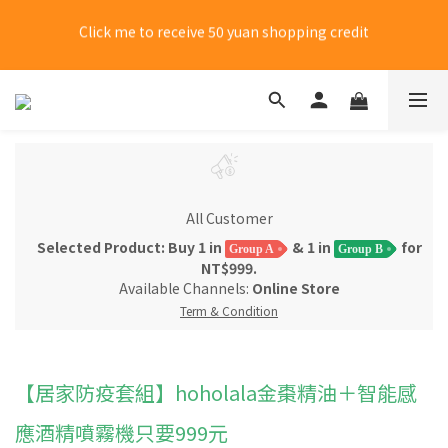
Click me to receive 50 yuan shopping credit
New members choose 7-11 for free shipping on their first 
purchase
New members choose 7-11 for free shipping on their first 
purchase
All Customer
Selected Product: Buy 1 in
& 1 in
for
Group A
Group B
NT$999.
Available Channels:
Online Store
Term & Condition
【居家防疫套組】hoholala金棗精油＋智能感
應酒精噴霧機只要999元