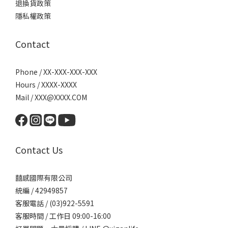
退換貨政策
隱私權政策
Contact
Phone / XX-XXX-XXX-XXX
Hours / XXXX-XXXX
Mail / XXX@XXXX.COM
Contact Us
囍感國際有限公司
統編 / 42949857
客服電話 / (03)922-5591
客服時間 / 工作日 09:00-16:00