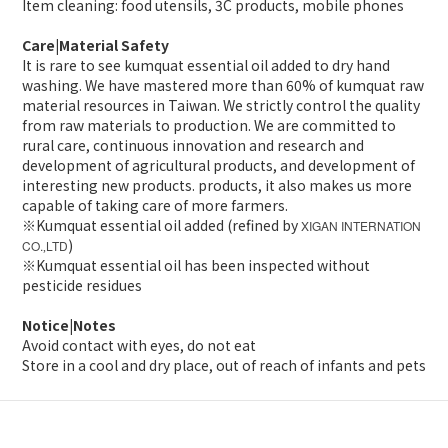
Item cleaning: food utensils, 3C products, mobile phones
Care|Material Safety
It is rare to see kumquat essential oil added to dry hand
washing. We have mastered more than 60% of kumquat raw
material resources in Taiwan. We strictly control the quality
from raw materials to production. We are committed to
rural care, continuous innovation and research and
development of agricultural products, and development of
interesting new products. products, it also makes us more
capable of taking care of more farmers.
※Kumquat essential oil added (refined by
XIGAN INTERNATION
)
CO.
LTD
,
※Kumquat essential oil has been inspected without
pesticide residues
Notice|Notes
Avoid contact with eyes, do not eat
Store in a cool and dry place, out of reach of infants and pets