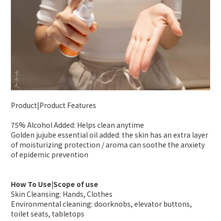
Product|Product Features
75% Alcohol Added: Helps clean anytime
Golden jujube essential oil added: the skin has an extra layer
of moisturizing protection / aroma can soothe the anxiety
of epidemic prevention
How To Use|Scope of use
Skin Cleansing: Hands, Clothes
Environmental cleaning: doorknobs, elevator buttons,
toilet seats, tabletops