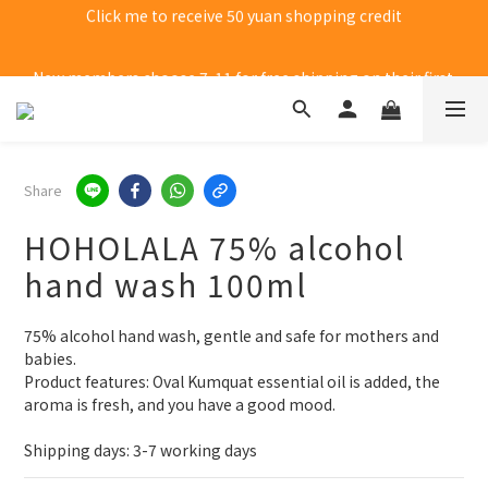
New members choose 7-11 for free shipping on their first 
purchase
New members choose 7-11 for free shipping on their first 
purchase
Share
HOHOLALA 75% alcohol
hand wash 100ml
75% alcohol hand wash, gentle and safe for mothers and 
babies.
Product features: Oval Kumquat essential oil is added, the 
aroma is fresh, and you have a good mood.
Shipping days: 3-7 working days