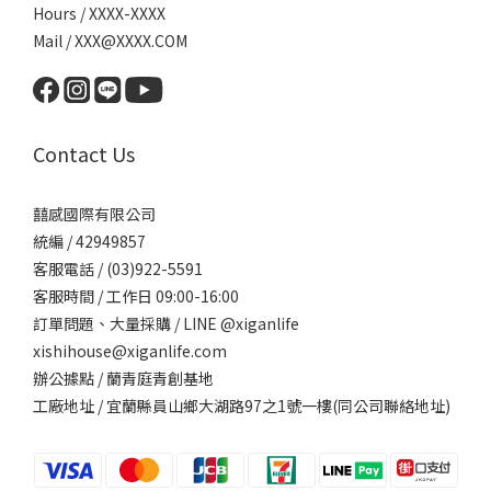
Hours / XXXX-XXXX
Mail / XXX@XXXX.COM
Contact Us
囍感國際有限公司
統編 / 42949857
客服電話 / (03)922-5591
客服時間 / 工作日 09:00-16:00
訂單問題、大量採購 / LINE @xiganlife
xishihouse@xiganlife.com
辦公據點 / 蘭青庭青創基地
工廠地址 / 宜蘭縣員山鄉大湖路97之1號一樓(同公司聯絡地址)