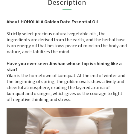
Description
About|HOHOLALA Golden Date Essential Oil
Strictly select precious natural vegetable oils, the
ingredients are derived from the earth, and the herbal base
is an energy oil that bestows peace of mind on the body and
nature, and stabilizes the mind.
Have you ever seen Jinshan whose top is shining like a
star?
Yilan is the hometown of kumquat. At the end of winter and
the beginning of spring, the golden ovals show a lively and
cheerful atmosphere, exuding the layered aroma of
kumquat and oranges, which gives us the courage to fight
off negative thinking and stress.