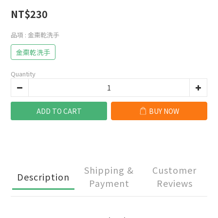
NT$230
品項
: 金棗乾洗手
金棗乾洗手
Quantity
ADD TO CART
BUY NOW
Shipping &
Customer
Description
Payment
Reviews