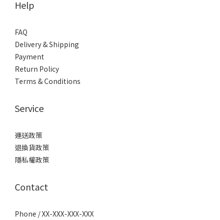
Help
FAQ
Delivery & Shipping
Payment
Return Policy
Terms & Conditions
Service
運送政策
退換貨政策
隱私權政策
Contact
Phone / XX-XXX-XXX-XXX