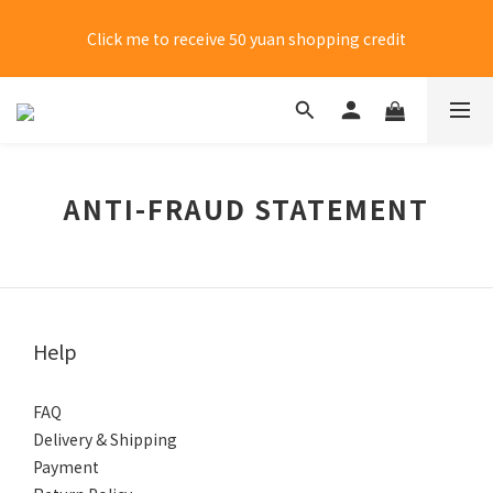
New members choose 7-11 for free shipping on their first 
Click me to receive 50 yuan shopping credit
purchase
New members choose 7-11 for free shipping on their first 
purchase
ANTI-FRAUD STATEMENT
Help
FAQ
Delivery & Shipping
Payment