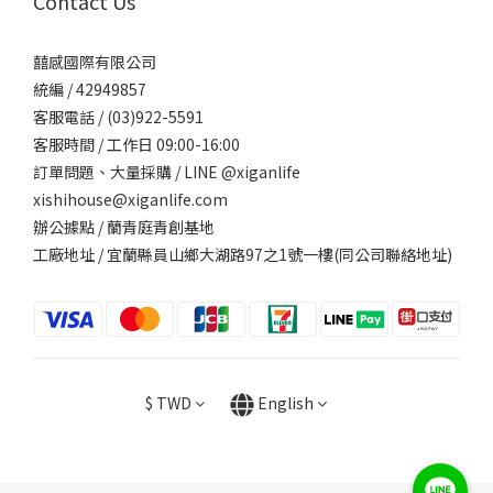
Contact Us
囍感國際有限公司
統編 / 42949857
客服電話 / (03)922-5591
客服時間 / 工作日 09:00-16:00
訂單問題、大量採購 / LINE @xiganlife
xishihouse@xiganlife.com
辦公據點 / 蘭青庭青創基地
工廠地址 / 宜蘭縣員山鄉大湖路97之1號一樓(同公司聯絡地址)
$
TWD
English