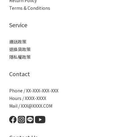
Return Policy
Terms & Conditions
Service
運送政策
退換貨政策
隱私權政策
Contact
Phone / XX-XXX-XXX-XXX
Hours / XXXX-XXXX
Mail / XXX@XXXX.COM